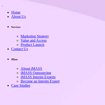
Home
About Us
Services
Marketing Strategy
Value and Access
Product Launch
Contact Us
iMass
About iMASS
iMASS Outsourcing
iMASS Interim Experts
Become an Interim Expert
Case Studies