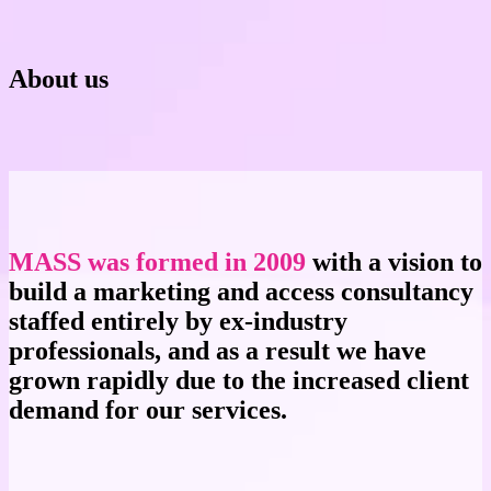
About us
MASS was formed in 2009
with a vision to
build a marketing and access consultancy
staffed entirely by ex-industry
professionals, and as a result we have
grown rapidly due to the increased client
demand for our services.