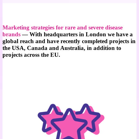
Marketing strategies for rare and severe disease
brands
— With headquarters in London
we have a
global reach and have recently completed projects in
the USA, Canada and Australia, in addition to
projects across the EU.