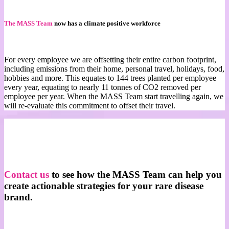
T
he MASS Team
now has a climate positive workforce
For every employee we are offsetting their entire carbon footprint,
including emissions from their home, personal travel, holidays, food,
hobbies and more. This equates to 144 trees planted per employee
every year, equating to nearly 11 tonnes of CO2 removed per
employee per year. When the MASS Team start travelling again, we
will re-evaluate this commitment to offset their travel.
Contact us
to see how the MASS Team can help you
create actionable strategies for your rare disease
brand.