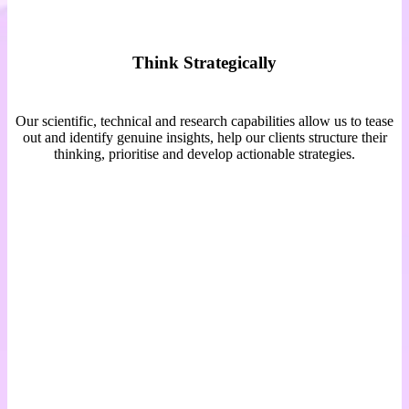
Think Strategically
Our scientific, technical and research capabilities allow us to tease
out and identify genuine insights, help our clients structure their
thinking, prioritise and develop actionable strategies.