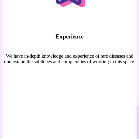
Experience
We have in-depth knowledge and experience of rare diseases and
understand the subtleties and complexities of working in this space.