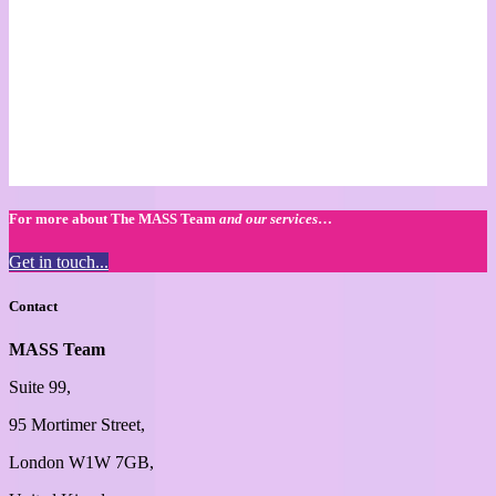
For more about The MASS Team
and our services
…
Get in touch...
Contact
MASS Team
Suite 99,
95 Mortimer Street,
London W1W 7GB,