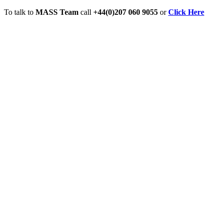
To talk to
MASS Team
call
+44(0)207 060 9055
or
Click Here