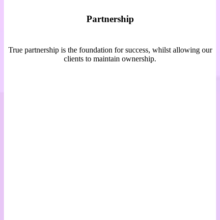
Partnership
True partnership is the foundation for success, whilst allowing our
clients to maintain ownership.