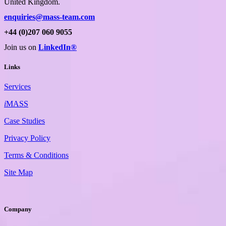
United Kingdom.
enquiries@mass-team.com
+44 (0)207 060 9055
Join us on
LinkedIn®
Links
Services
i
MASS
Case Studies
Privacy Policy
Terms & Conditions
Site Map
Company