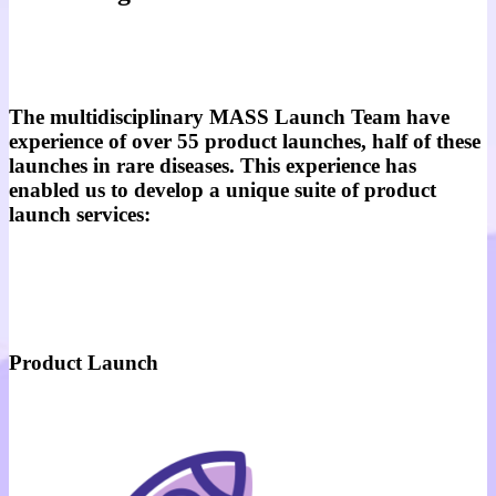
The multidisciplinary MASS Launch Team have
experience of over 55 product launches, half of these
launches in rare diseases. This experience has
enabled us to develop a unique suite of product
launch services:
Product Launch