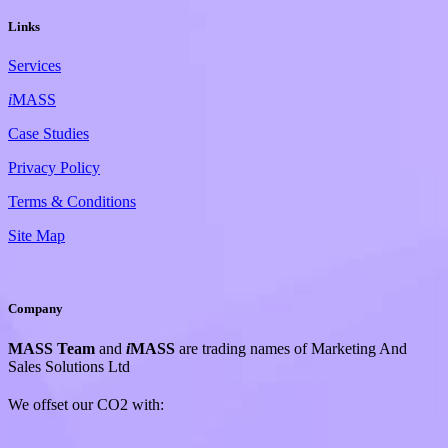
Links
Services
i
MASS
Case Studies
Privacy Policy
Terms & Conditions
Site Map
Company
MASS Team
and
i
MASS
are trading names of Marketing And
Sales Solutions Ltd
We offset our CO2 with: