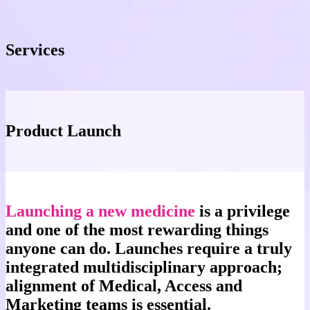
Services
Product Launch
Launching a new medicine
is a privilege
and one of the most rewarding things
anyone can do. Launches require a truly
integrated multidisciplinary approach;
alignment of Medical, Access and
Marketing teams is essential.