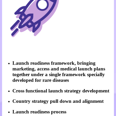
Launch readiness framework, bringing
marketing, access and medical launch plans
together under a single framework specially
developed for rare diseases
Cross functional launch strategy development
Country strategy pull down and alignment
Launch readiness process