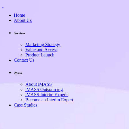
Home
About Us
Services
Marketing Strategy
Value and Access
Product Launch
Contact Us
iMass
About iMASS
iMASS Outsourcing
iMASS Interim Experts
Become an Interim Expert
Case Studies