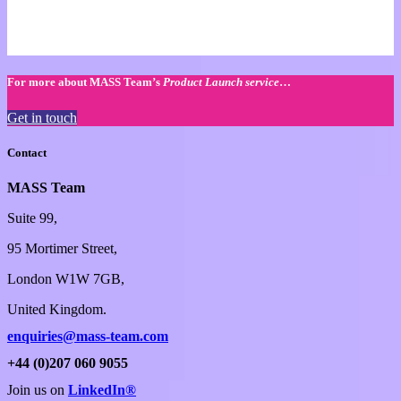
For more about MASS Team’s
Product Launch service
…
Get in touch
Contact
MASS Team
Suite 99,
95 Mortimer Street,
London W1W 7GB,
United Kingdom.
enquiries@mass-team.com
+44 (0)207 060 9055
Join us on
LinkedIn®