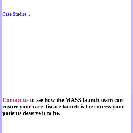
Case Studies...
Contact us
to see how the MASS launch team can
ensure your rare disease launch is the success your
patients deserve it to be.