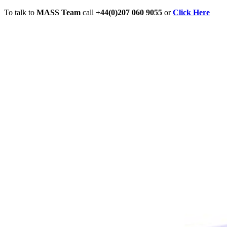
To talk to
MASS Team
call
+44(0)207 060 9055
or
Click Here